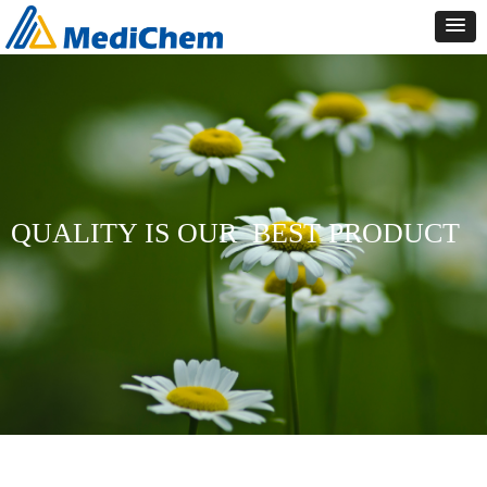
QUALITY IS OUR
BEST PRODUCT