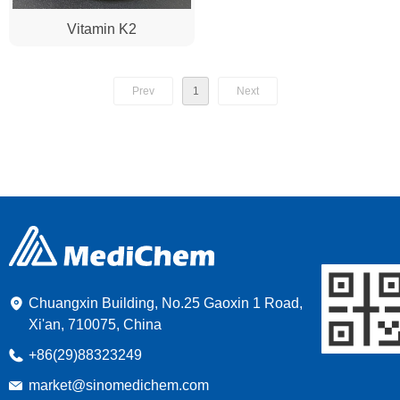
Vitamin K2
Prev
1
Next
Chuangxin Building, No.25 Gaoxin 1 Road,
Xi'an, 710075, China
+86(29)88323249
market@sinomedichem.com