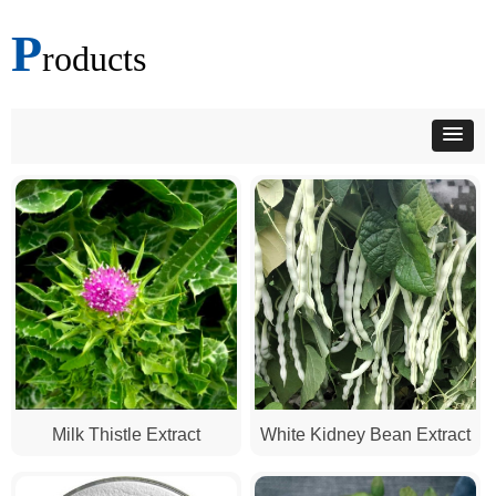
P
roducts
Milk Thistle Extract
White Kidney Bean Extract