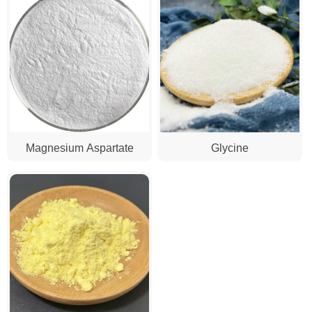
Magnesium Aspartate
Glycine